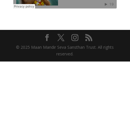
© 2025 Maan Mandir Seva Sansthan Trust. All rights
reserved.