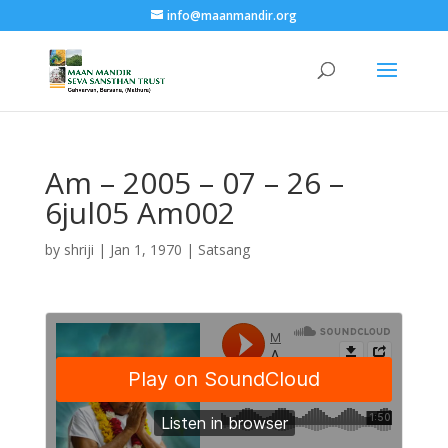
info@maanmandir.org
Am – 2005 – 07 – 26 –
6jul05 Am002
by
shriji
|
Jan 1, 1970
|
Satsang