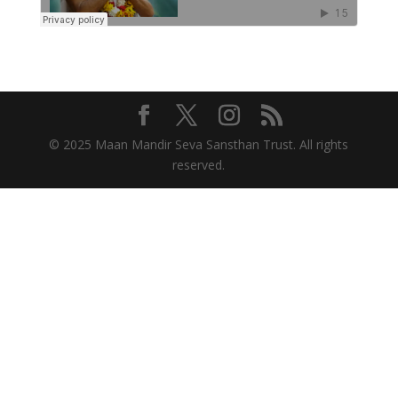
© 2025 Maan Mandir Seva Sansthan Trust. All rights
reserved.