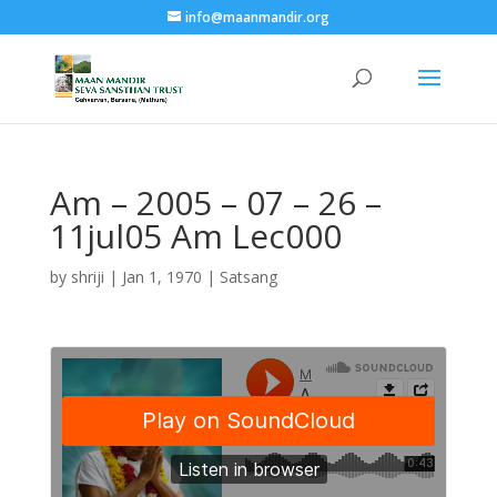
info@maanmandir.org
Am – 2005 – 07 – 26 –
11jul05 Am Lec000
by
shriji
|
Jan 1, 1970
|
Satsang