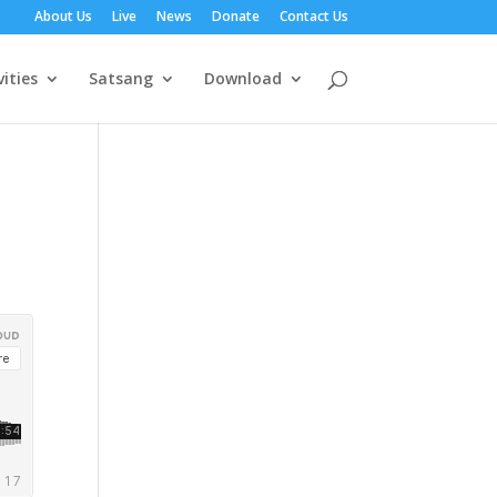
About Us
Live
News
Donate
Contact Us
vities
Satsang
Download