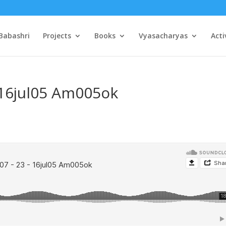
Babashri
Projects
Books
Vyasacharyas
Acti
 16jul05 Am005ok