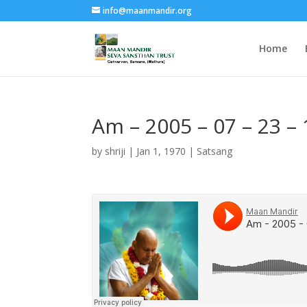
info@maanmandir.org
Home
Am – 2005 – 07 – 23 –
by
shriji
|
Jan 1, 1970
|
Satsang