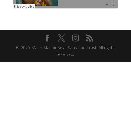
© 2025 Maan Mandir Seva Sansthan Trust. All rights
reserved.