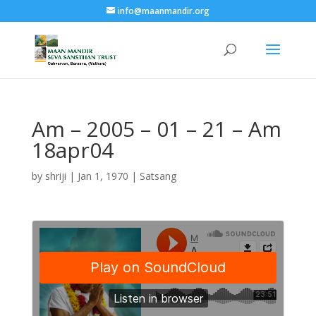
info@maanmandir.org
Am – 2005 – 01 – 21 – Am
18apr04
by
shriji
|
Jan 1, 1970
|
Satsang