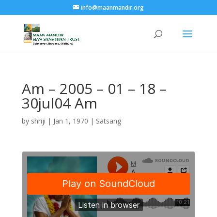
info@maanmandir.org
Am – 2005 – 01 – 18 –
30jul04 Am
by
shriji
|
Jan 1, 1970
|
Satsang