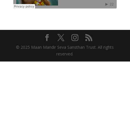
© 2025 Maan Mandir Seva Sansthan Trust. All rights
reserved.