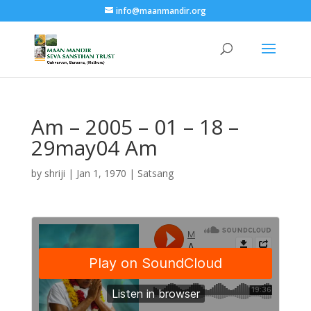
info@maanmandir.org
Am – 2005 – 01 – 18 –
29may04 Am
by
shriji
|
Jan 1, 1970
|
Satsang