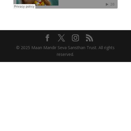
© 2025 Maan Mandir Seva Sansthan Trust. All rights
reserved.