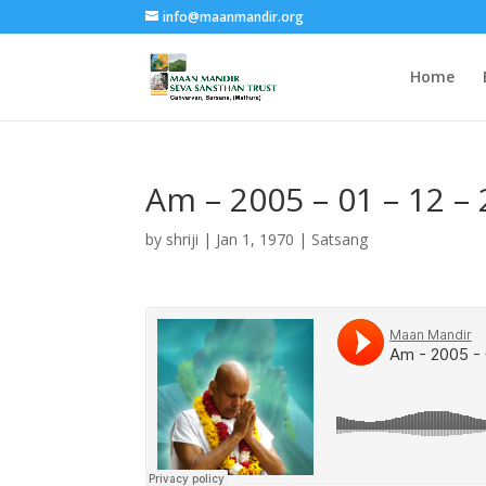
info@maanmandir.org
Home
Am – 2005 – 01 – 12 –
by
shriji
|
Jan 1, 1970
|
Satsang