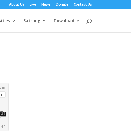
About Us
Live
News
Donate
Contact Us
vities
Satsang
Download