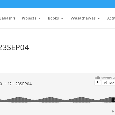
Babashri
Projects
Books
Vyasacharyas
Acti
 23SEP04