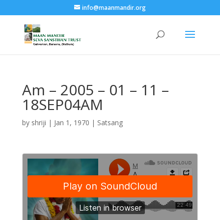
info@maanmandir.org
Am – 2005 – 01 – 11 –
18SEP04AM
by
shriji
|
Jan 1, 1970
|
Satsang