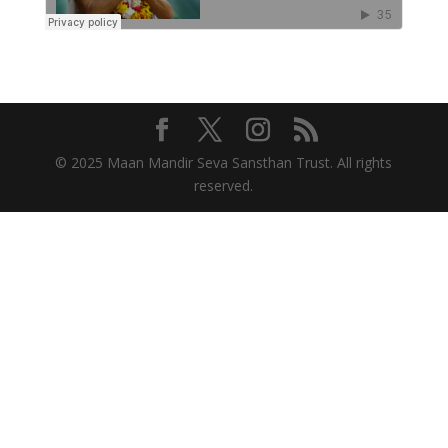
© 2025 Maan Mandir Seva Sansthan Trust. All rights
reserved.