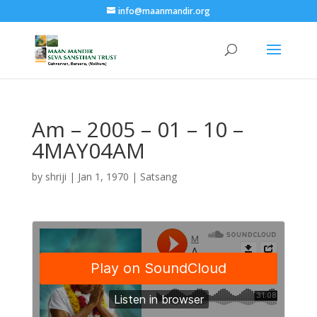
info@maanmandir.org
Am – 2005 – 01 – 10 –
4MAY04AM
by
shriji
|
Jan 1, 1970
|
Satsang