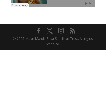
© 2025 Maan Mandir Seva Sansthan Trust. All rights
reserved.