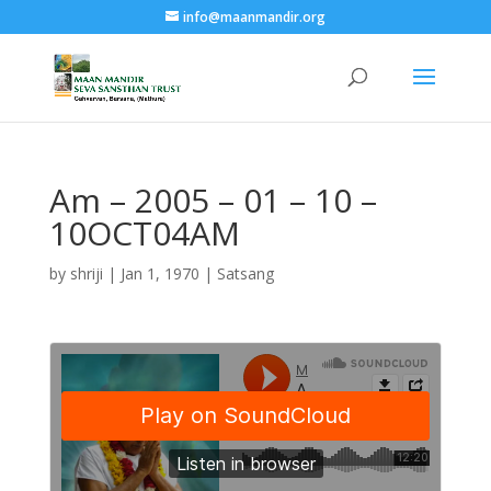
info@maanmandir.org
Am – 2005 – 01 – 10 –
10OCT04AM
by
shriji
|
Jan 1, 1970
|
Satsang