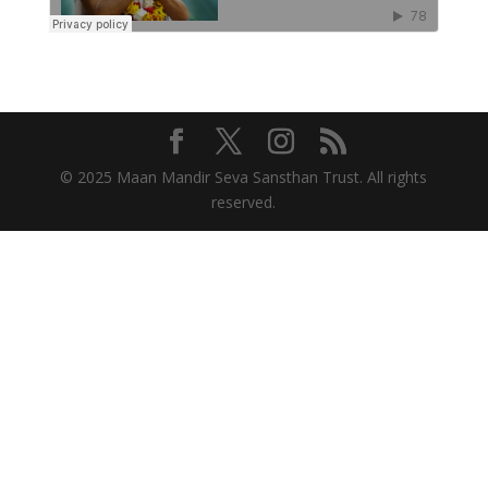
© 2025 Maan Mandir Seva Sansthan Trust. All rights
reserved.