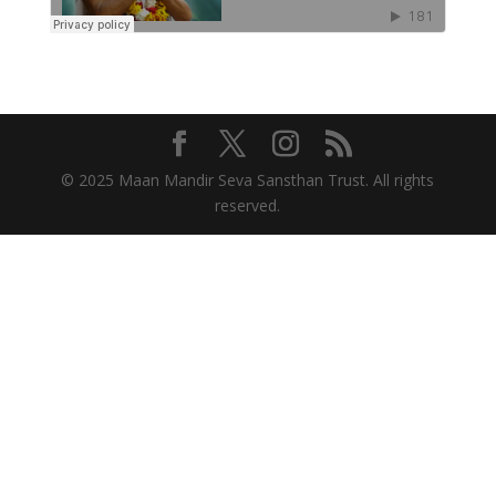
© 2025 Maan Mandir Seva Sansthan Trust. All rights
reserved.