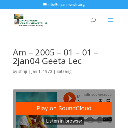
info@maanmandir.org
Am – 2005 – 01 – 01 –
2jan04 Geeta Lec
by
shriji
|
Jan 1, 1970
|
Satsang