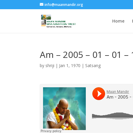
info@maanmandir.org
Home
Am – 2005 – 01 – 01 –
by
shriji
|
Jan 1, 1970
|
Satsang