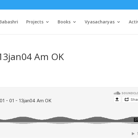
Babashri
Projects
Books
Vyasacharyas
Acti
 13jan04 Am OK