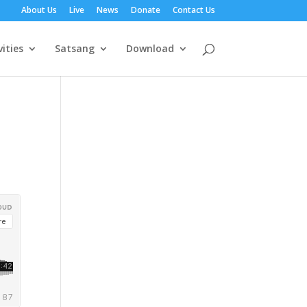
About Us
Live
News
Donate
Contact Us
vities
Satsang
Download