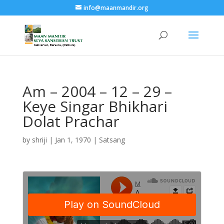
info@maanmandir.org
Am – 2004 – 12 – 29 –
Keye Singar Bhikhari
Dolat Prachar
by
shriji
|
Jan 1, 1970
|
Satsang