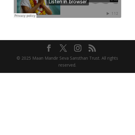
© 2025 Maan Mandir Seva Sansthan Trust. All rights
reserved.