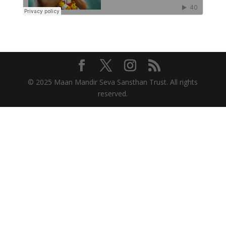
© 2025 Maan Mandir Seva Sansthan Trust. All rights
reserved.