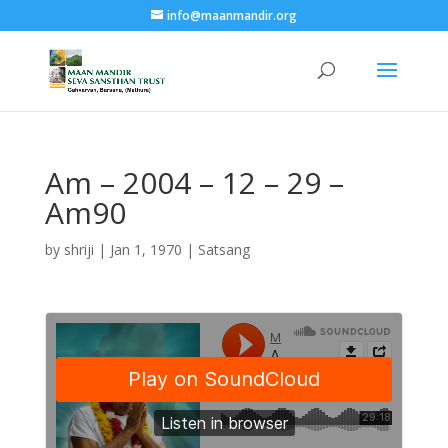
info@maanmandir.org
Am – 2004 – 12 – 29 –
Am90
by
shriji
|
Jan 1, 1970
|
Satsang