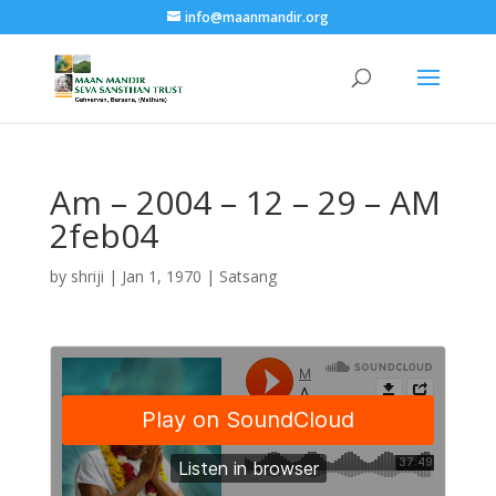
info@maanmandir.org
Am – 2004 – 12 – 29 – AM
2feb04
by
shriji
|
Jan 1, 1970
|
Satsang