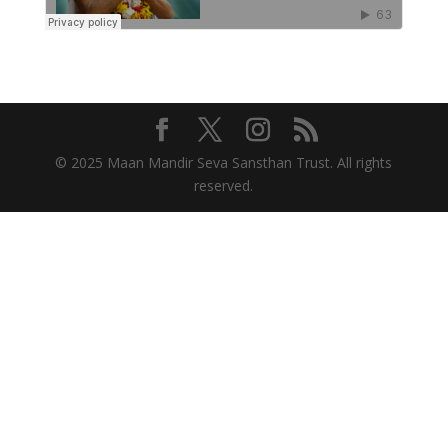
© 2025 Maan Mandir Seva Sansthan Trust. All rights
reserved.