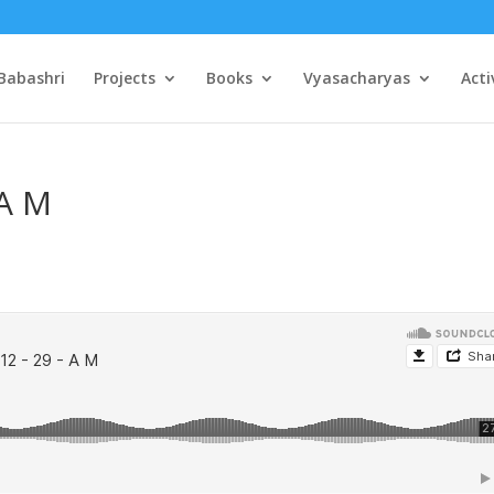
Babashri
Projects
Books
Vyasacharyas
Acti
 A M