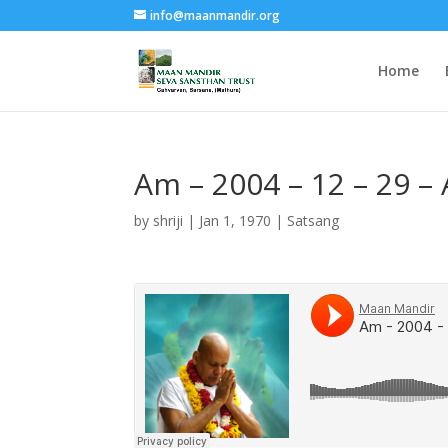
info@maanmandir.org
Home
Am – 2004 – 12 – 29 –
by
shriji
|
Jan 1, 1970
|
Satsang