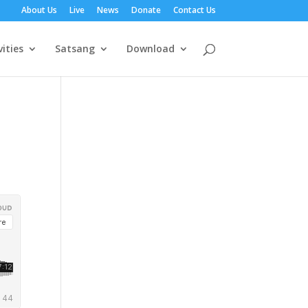
About Us
Live
News
Donate
Contact Us
vities
Satsang
Download