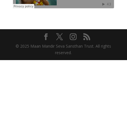
© 2025 Maan Mandir Seva Sansthan Trust. All rights
reserved.