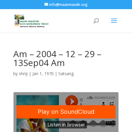
info@maanmandir.org
Am – 2004 – 12 – 29 –
13Sep04 Am
by
shriji
|
Jan 1, 1970
|
Satsang