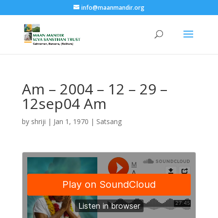
info@maanmandir.org
Am – 2004 – 12 – 29 –
12sep04 Am
by
shriji
|
Jan 1, 1970
|
Satsang