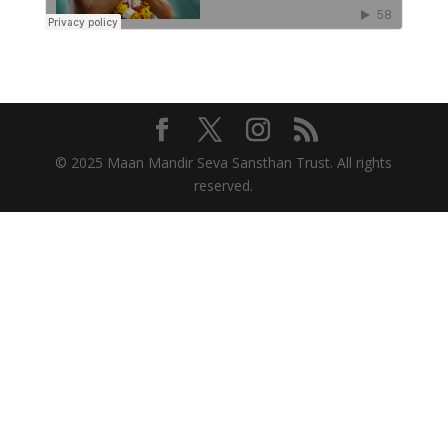
© 2025 Maan Mandir Seva Sansthan Trust. All rights
reserved.