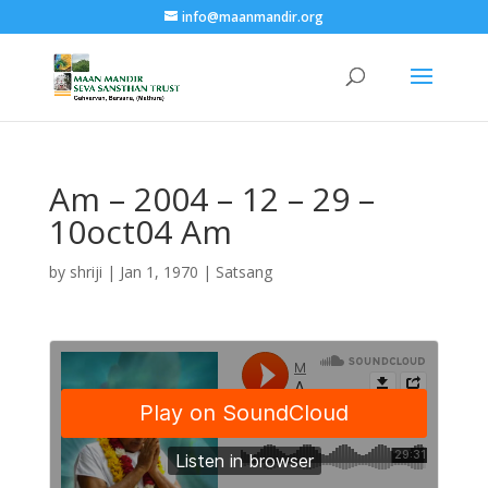
info@maanmandir.org
Am – 2004 – 12 – 29 –
10oct04 Am
by
shriji
|
Jan 1, 1970
|
Satsang