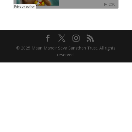
© 2025 Maan Mandir Seva Sansthan Trust. All rights
reserved.