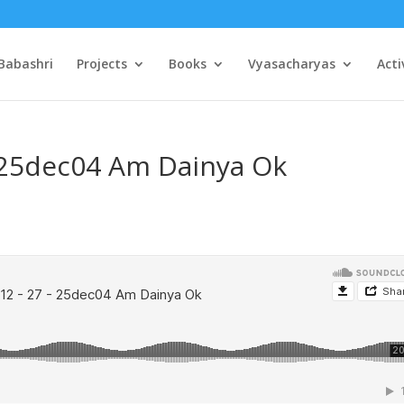
Babashri
Projects
Books
Vyasacharyas
Acti
– 25dec04 Am Dainya Ok