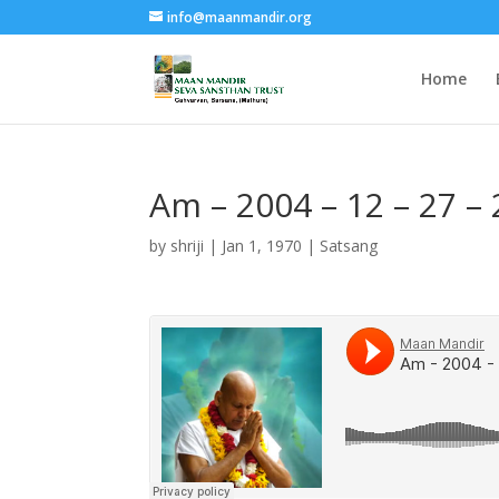
info@maanmandir.org
Home
Am – 2004 – 12 – 27 
by
shriji
|
Jan 1, 1970
|
Satsang