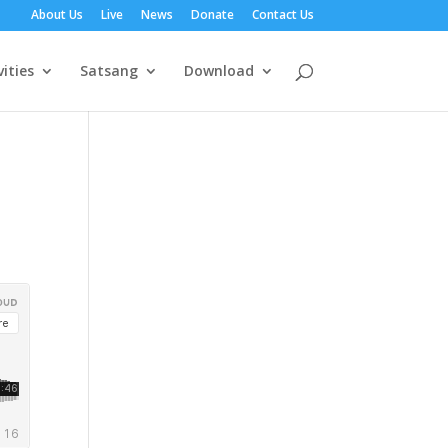
About Us
Live
News
Donate
Contact Us
vities
Satsang
Download