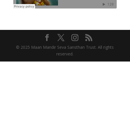
© 2025 Maan Mandir Seva Sansthan Trust. All rights
reserved.