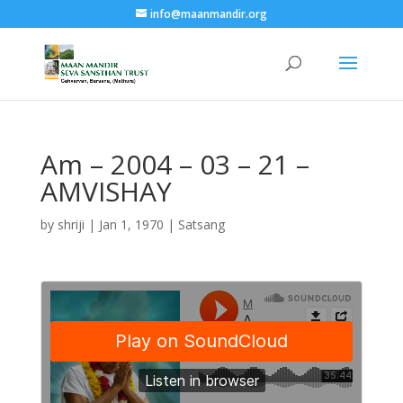
info@maanmandir.org
Am – 2004 – 03 – 21 –
AMVISHAY
by
shriji
|
Jan 1, 1970
|
Satsang