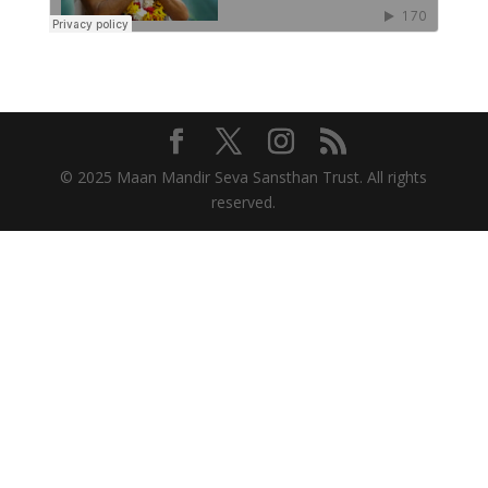
© 2025 Maan Mandir Seva Sansthan Trust. All rights
reserved.