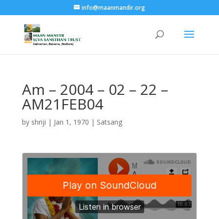
info@maanmandir.org
Am – 2004 – 02 – 22 –
AM21FEB04
by
shriji
|
Jan 1, 1970
|
Satsang