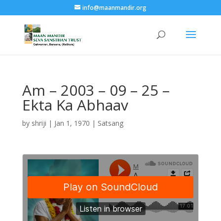
info@maanmandir.org
Am – 2003 – 09 – 25 –
Ekta Ka Abhaav
by
shriji
|
Jan 1, 1970
|
Satsang