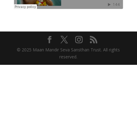
© 2025 Maan Mandir Seva Sansthan Trust. All rights
reserved.