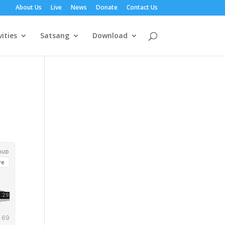
About Us
Live
News
Donate
Contact Us
vities
Satsang
Download