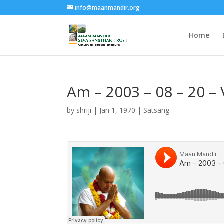
info@maanmandir.org
Home
Am – 2003 – 08 – 20
by
shriji
|
Jan 1, 1970
|
Satsang