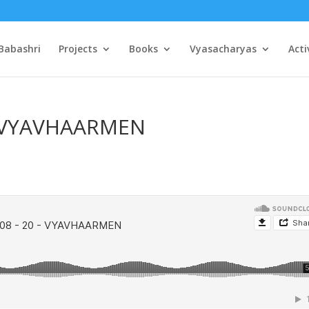
Babashri
Projects
Books
Vyasacharyas
Acti
 – VYAVHAARMEN